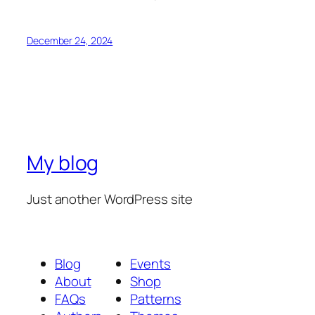
December 24, 2024
My blog
Just another WordPress site
Blog
Events
About
Shop
FAQs
Patterns