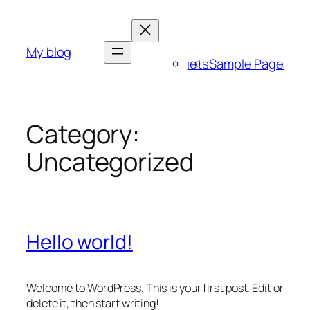
Skip
to
content
My blog
iets
Sample Page
Category:
Uncategorized
Hello world!
Welcome to WordPress. This is your first post. Edit or
delete it, then start writing!